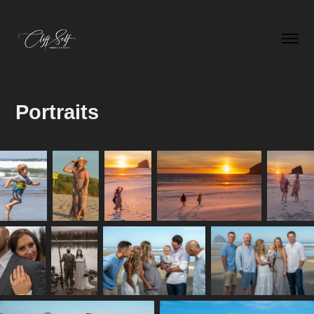
Portraits