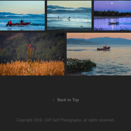
↑
Back to Top
Copyright 2019, Cliff Self Photography, all rights reserved.