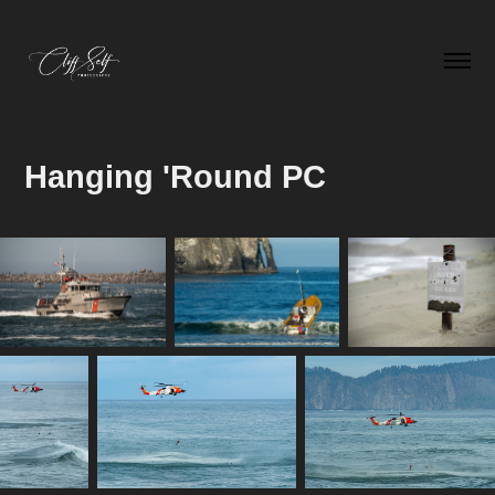
Hanging 'Round PC