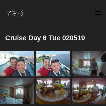
Cruise Day 6 Tue 020519