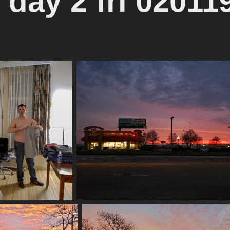
 day 2 fri 02011