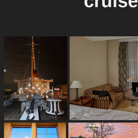
cruise