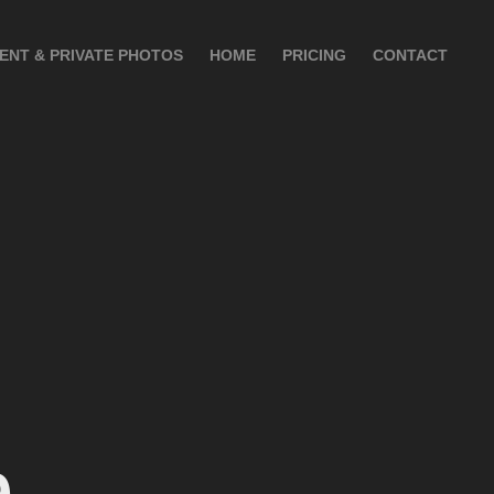
IENT & PRIVATE PHOTOS
HOME
PRICING
CONTACT